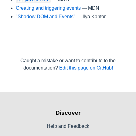
Creating and triggering events
— MDN
"Shadow DOM and Events"
— Ilya Kantor
Caught a mistake or want to contribute to the
documentation?
Edit this page on GitHub!
Discover
Help and Feedback