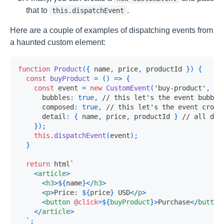
that to
.
this.dispatchEvent
Here are a couple of examples of dispatching events from
a haunted custom element:
function
Product
(
{
 name
,
 price
,
 productId 
}
)
{
const
buyProduct
=
(
)
=>
{
const
 event 
=
new
CustomEvent
(
'buy-product'
,
{
      bubbles
:
true
,
// this let's the event bubble
      composed
:
true
,
// this let's the event cross
      detail
:
{
 name
,
 price
,
 productId 
}
// all dat
}
)
;
this
.
dispatchEvent
(
event
)
;
}
return
 html
`
<
article
>
<
h3
>
${
name
}
</
h3
>
<
p
>
Price: 
${
price
}
 USD
</
p
>
<
button
@click
=
${
buyProduct
}
>
Purchase
</
button
</
article
>
`
;