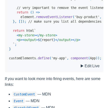
// very important to remove the event listener!
return
(
)
=>
      element
.
removeEventListener
(
'buy-product'
,
 on
}
,
[
]
)
;
// make sure you list all dependencies
return
 html
`
<
my-store
>
</
my-store
>
<
p
>
<
output
>
${
report
}
</
output
>
</
p
>
`
;
}
customElements
.
define
(
'my-app'
,
component
(
App
)
)
;
If you want to look more into firing events, here are some
links:
— MDN
CustomEvent
— MDN
Event
— MDN
dispatchEvent