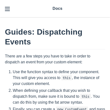
Docs
Guides: Dispatching
Events
There are a few steps you have to take in order to
dispatch an event from your custom element:
Use the function syntax to define your component.
This will give you access to
, the instance of
this
your custom element.
When defining your callback that you wish to
dispatch from, make sure it is bound to
. You
this
can do this by using the fat arrow syntax.
Finally, you can create a
and pass
new CustomEvent