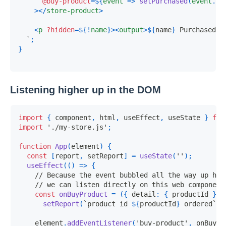
@buy-product
=
${
event
=>
setPurchased
(
event
.
de
>
</
store-product
>
<
p
?hidden
=
${
!
name
}
>
<
output
>
${
name
}
 Purchased
</
`
;
}
Listening higher up in the DOM
import
{
 component
,
 html
,
 useEffect
,
 useState 
}
fro
import
'./my-store.js'
;
function
App
(
element
)
{
const
[
report
,
 setReport
]
=
useState
(
''
)
;
useEffect
(
(
)
=>
{
// Because the event bubbled all the way up her
// we can listen directly on this web component
const
onBuyProduct
=
(
{
 detail
:
{
 productId 
}
}
)
setReport
(
`
product id 
${
productId
}
 ordered
`
)
;
    element
.
addEventListener
(
'buy-product'
,
 onBuyPr