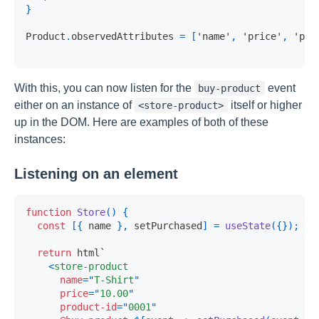
}
Product
.
observedAttributes
=
[
'name'
,
'price'
,
'pro
With this, you can now listen for the
event
buy-product
either on an instance of
itself or higher
<store-product>
up in the DOM. Here are examples of both of these
instances:
Listening on an element
function
Store
(
)
{
const
[
{
 name 
}
,
 setPurchased
]
=
useState
(
{
}
)
;
return
 html
`
<
store-product
name
=
"
T-Shirt
"
price
=
"
10.00
"
product-id
=
"
0001
"