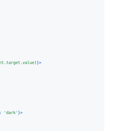
nt
.
target
.
value
)
}
>
:
'dark'
}
>