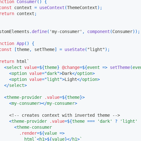
nction
Consumer
(
)
{
const
 context 
=
useContext
(
ThemeContext
)
;
return
 context
;
stomElements
.
define
(
'my-consumer'
,
component
(
Consumer
)
)
;
nction
App
(
)
{
const
[
theme
,
 setTheme
]
=
useState
(
"light"
)
;
return
 html
`
<
select
value
=
${
theme
}
@change
=
${
event
=>
setTheme
(
eve
<
option
value
=
"
dark
"
>
Dark
</
option
>
<
option
value
=
"
light
"
>
Light
</
option
>
</
select
>
<
theme-provider
.value
=
${
theme
}
>
<
my-consumer
>
</
my-consumer
>
<!-- creates context with inverted theme -->
<
theme-provider
.value
=
${
theme 
===
'dark'
?
'light'
<
theme-consumer
.render
=
${
value
=>
          html
`
<
h1
>
${
value
}
</
h1
>
`