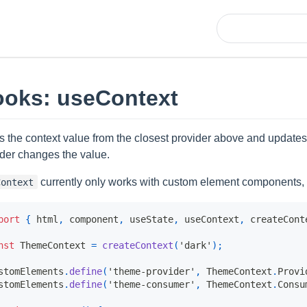
oks: useContext
s the context value from the closest provider above and updat
ider changes the value.
currently only works with custom element components,
Context
port
{
 html
,
 component
,
 useState
,
 useContext
,
 createCont
nst
ThemeContext
=
createContext
(
'dark'
)
;
stomElements
.
define
(
'theme-provider'
,
ThemeContext
.
Provi
stomElements
.
define
(
'theme-consumer'
,
ThemeContext
.
Consu