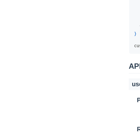
}
cu
AP
us