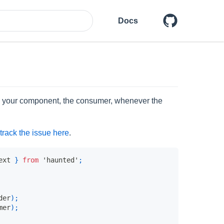
Docs
es your component, the consumer, whenever the
track the issue here
.
ext 
}
from
'haunted'
;
der
)
;
mer
)
;