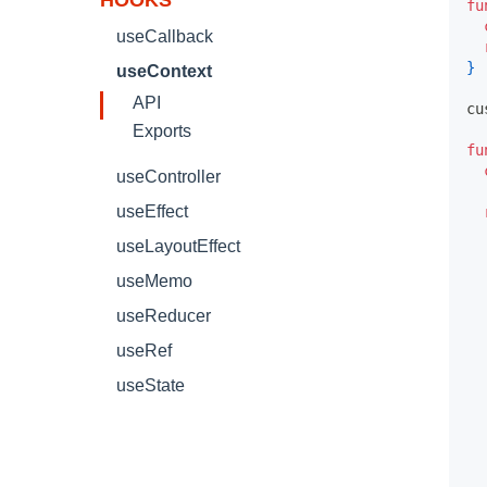
HOOKS
fu
useCallback
}
useContext
API
cu
Exports
fu
useController
useEffect
useLayoutEffect
useMemo
useReducer
useRef
useState
  