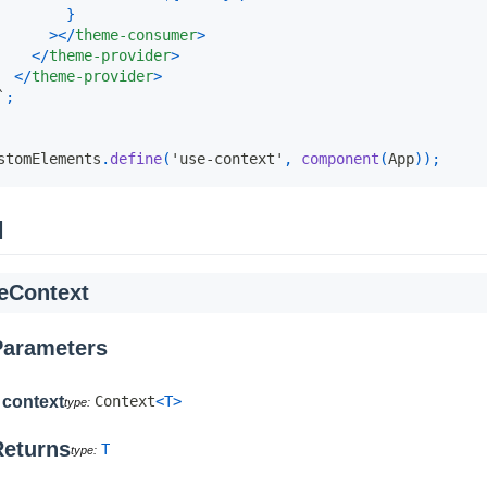
}
>
</
theme-consumer
>
</
theme-provider
>
</
theme-provider
>
`
;
stomElements
.
define
(
'use-context'
,
component
(
App
)
)
;
I
eContext
Parameters
context
Context
<
T
>
Returns
T