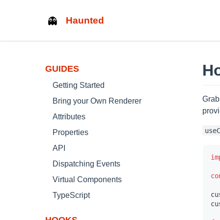
Haunted
Ho
GUIDES
Getting Started
Grab
Bring your Own Renderer
prov
Attributes
use
Properties
API
im
Dispatching Events
co
Virtual Components
cu
TypeScript
cu